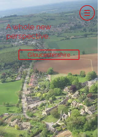
A whole new
perspective.
Gloucestershire