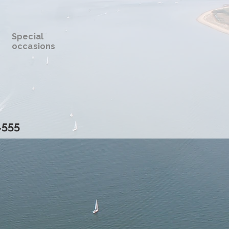
Special
occasions
4555