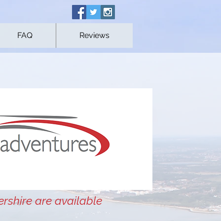
FAQ
Reviews
ershire are available