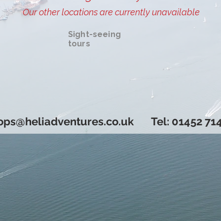
Our other locations are currently unavailable
Sight-seeing
tours
Book now!
ops@heliadventures.co.uk
Tel: 01452 71