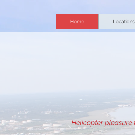
Home
Locations
Helicopter pleasure 