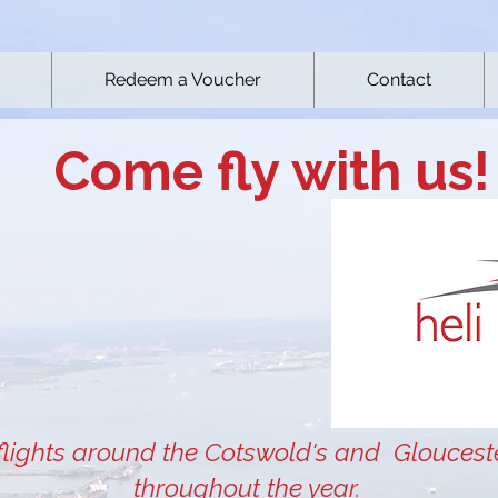
Redeem a Voucher
Contact
Come fly with us!
flights around the Cotswold's and Gloucest
throughout the year.