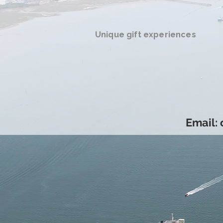
Unique gift experiences
Email: